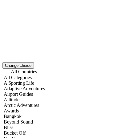
Change choice
All Countries
All Categories
A Sporting Life
Adaptive Adventures
Airport Guides
Altitude
Arctic Adventures
Awards
Bangkok
Beyond Sound
Bliss
Bucket Off