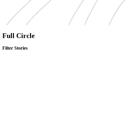
Full Circle
Filter Stories