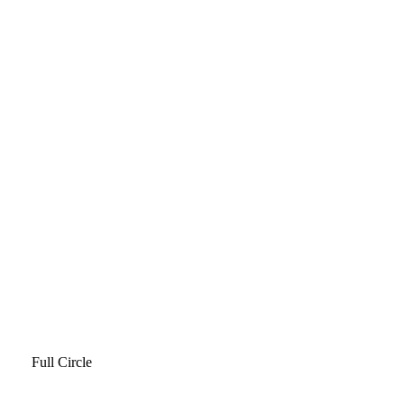
Full Circle