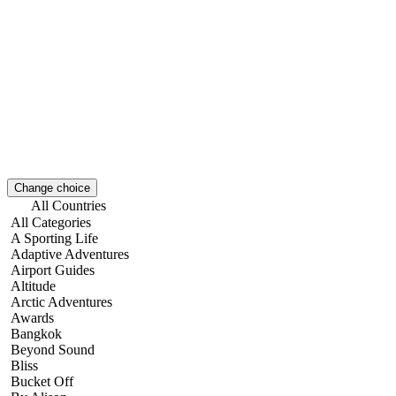
Change choice
All Countries
All Categories
A Sporting Life
Adaptive Adventures
Airport Guides
Altitude
Arctic Adventures
Awards
Bangkok
Beyond Sound
Bliss
Bucket Off