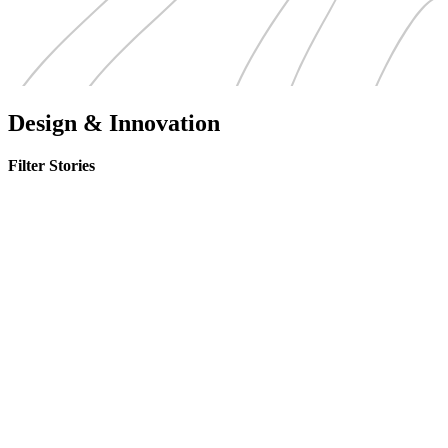
Design & Innovation
Filter Stories