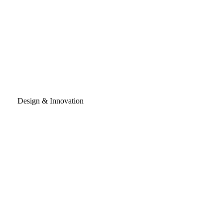
Design & Innovation