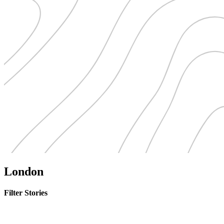
London
Filter Stories