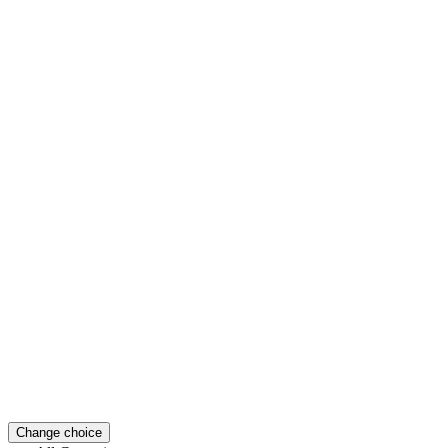
Change choice