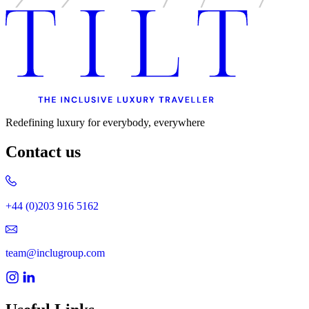
Redefining luxury for everybody, everywhere
Contact us
+44 (0)203 916 5162
team@inclugroup.com