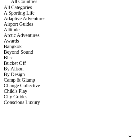
All Countries
All Categories
A Sporting Life
Adaptive Adventures
Airport Guides
Altitude
Arctic Adventures
Awards
Bangkok
Beyond Sound
Bliss
Bucket Off
By Alison
By Design
Camp & Glamp
Change Collective
Child's Play
City Guides
Conscious Luxury
Conservation
Country Guides
Cruise Port Guides
Design & Innovation
Dive!
Employability & Entrepreneurship