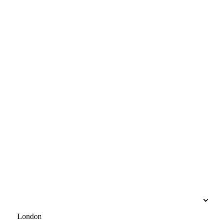
London