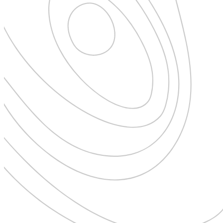
New Zealand
Uncategorised
Norway
Urban Escapes
Peru
Verified by Inclucare
Poland
Vet
Portugal
Vienna
Seychelles
Warsaw
Singapore
Wild Africa
South Africa
Women in Travel
South Korea
Spain
Sweden
Switzerland
Thailand
The Philippines
United Arab Emirates
United Kingdom
USA