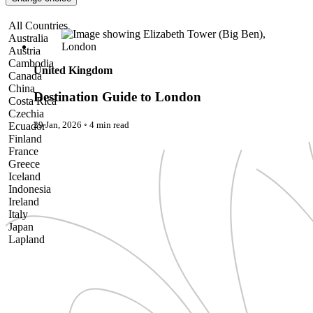
Pattaya
Power Partnerships
Destination Guide to London
All Countries
Prague
Australia
Proudly Travelling
Austria
Quickies
Cambodia
Rivers
United Kingdom
Canada
Serendipity
China
Snow Life
Destination Guide to London
Costa Rica
Solo
Czechia
Sommelier
29 Jan, 2026
◦
4 min read
Ecuador
Storyville
Finland
Sun, Sea & Surf
France
Sustainability
Greece
The Adventurists
Iceland
The Arts
Indonesia
The GM
Ireland
The Guides
Italy
The Inclusivists
Japan
The IncluView
Lapland
The Paralympians
Malaysia
The Writers
Maldives
Theatre Guides
Morocco
Total Retreat
Nepal
Travel
Netherlands
TrekAway