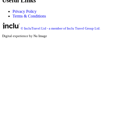
Useful Links
Privacy Policy
Terms & Conditions
© IncluTravel Ltd - a member of Inclu Travel Group Ltd.
Digital experience by Nu Image