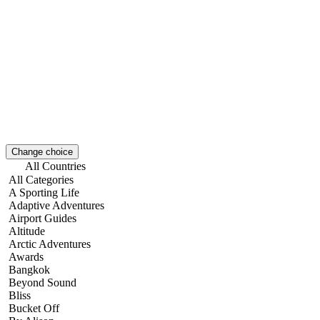
Change choice
All Countries
All Categories
A Sporting Life
Adaptive Adventures
Airport Guides
Altitude
Arctic Adventures
Awards
Bangkok
Beyond Sound
Bliss
Bucket Off