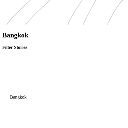
Bangkok
Filter Stories
Bangkok