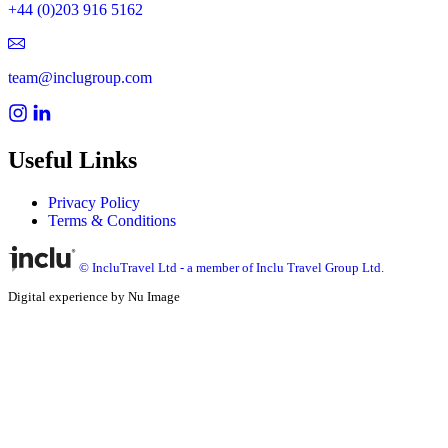
+44 (0)203 916 5162
team@inclugroup.com
Useful Links
Privacy Policy
Terms & Conditions
© IncluTravel Ltd - a member of Inclu Travel Group Ltd.
Digital experience by Nu Image