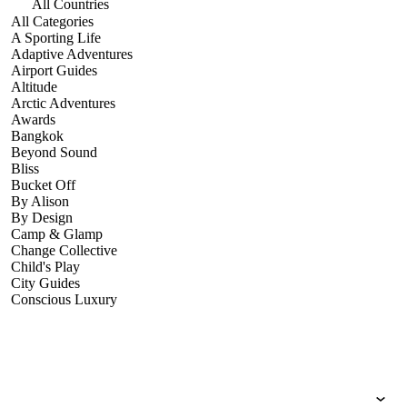
All Countries
All Categories
A Sporting Life
Adaptive Adventures
Airport Guides
Altitude
Arctic Adventures
Awards
Bangkok
Beyond Sound
Bliss
Bucket Off
By Alison
By Design
Camp & Glamp
Change Collective
Child's Play
City Guides
Conscious Luxury
Conservation
Country Guides
Cruise Port Guides
Design & Innovation
Dive!
Employability & Entrepreneurship