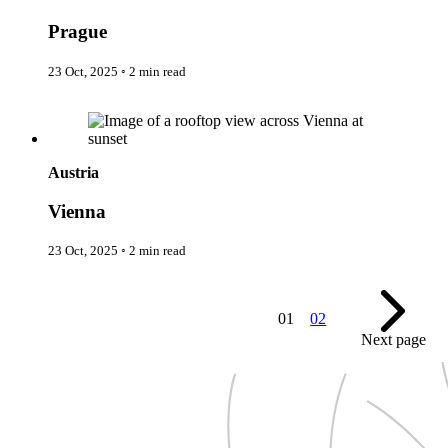
New Zealand
Uncategorised
Norway
Urban Escapes
Prague
Peru
Verified by Inclucare
Poland
Vet
23 Oct, 2025
◦
2 min read
Portugal
Vienna
Seychelles
Warsaw
Vienna
Singapore
Wild Africa
South Africa
Women in Travel
South Korea
Spain
Austria
Sweden
Switzerland
Vienna
Thailand
The Philippines
23 Oct, 2025
◦
2 min read
United Arab Emirates
United Kingdom
USA
01
02
Next page