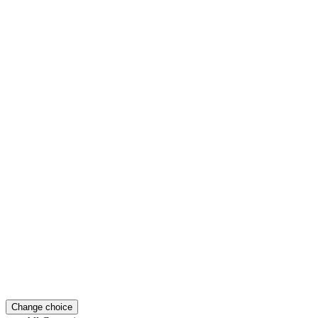
Change choice