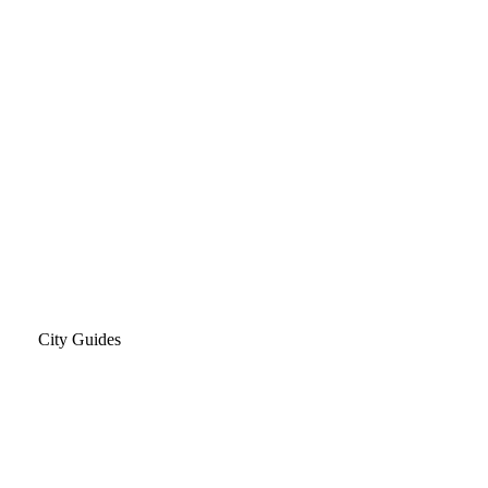
City Guides