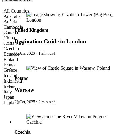
Pattaya
Power Partnerships
Destination Guide to London
All Countries
Prague
Australia
Proudly Travelling
Austria
Quickies
Cambodia
Rivers
United Kingdom
Canada
Serendipity
China
Snow Life
Destination Guide to London
Costa Rica
Solo
Czechia
Sommelier
29 Jan, 2026
◦
4 min read
Ecuador
Storyville
Finland
Sun, Sea & Surf
Warsaw
France
Sustainability
Greece
The Adventurists
Iceland
Poland
The Arts
Indonesia
The GM
Ireland
The Guides
Warsaw
Italy
The Inclusivists
Japan
The IncluView
23 Oct, 2025
◦
2 min read
Lapland
The Paralympians
Malaysia
The Writers
Prague
Maldives
Theatre Guides
Morocco
Total Retreat
Nepal
Travel
Netherlands
Czechia
TrekAway