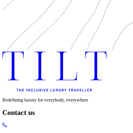
Redefining luxury for everybody, everywhere
Contact us