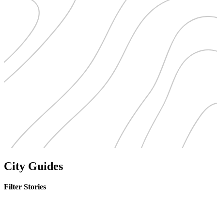
City Guides
Filter Stories