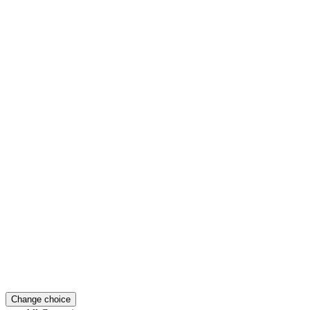
Change choice