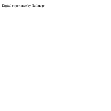
Digital experience by Nu Image