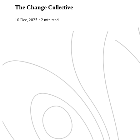
New Zealand
Uncategorised
Norway
The Change Collective
Urban Escapes
Peru
Verified by Inclucare
Poland
10 Dec, 2025
◦
2 min read
Vet
Portugal
Vienna
Seychelles
Warsaw
Singapore
Wild Africa
South Africa
Women in Travel
South Korea
Spain
Sweden
Switzerland
Thailand
The Philippines
United Arab Emirates
United Kingdom
USA