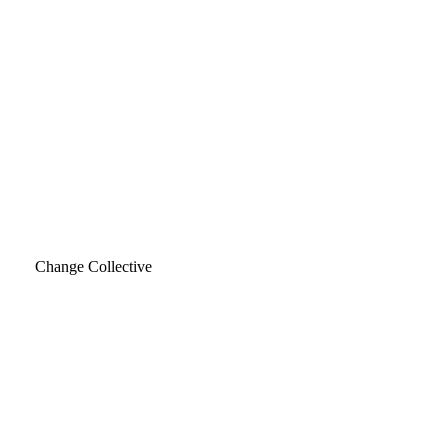
Change Collective