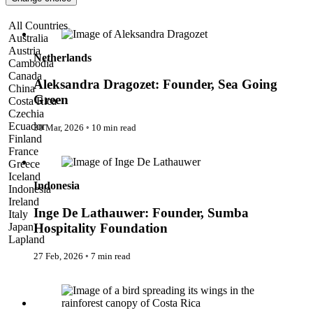
Pattaya
Power Partnerships
Aleksandra Dragozet: Founder, Sea Going Green
All Countries
Prague
Australia
Proudly Travelling
Austria
Quickies
Netherlands
Cambodia
Rivers
Canada
Serendipity
Aleksandra Dragozet: Founder, Sea Going
China
Snow Life
Green
Costa Rica
Solo
Czechia
Sommelier
Ecuador
30 Mar, 2026
◦
10 min read
Storyville
Finland
Sun, Sea & Surf
Inge De Lathauwer: Founder, Sumba Hospitality Foundation
France
Sustainability
Greece
The Adventurists
Iceland
The Arts
Indonesia
Indonesia
The GM
Ireland
The Guides
Inge De Lathauwer: Founder, Sumba
Italy
The Inclusivists
Japan
Hospitality Foundation
The IncluView
Lapland
The Paralympians
Malaysia
27 Feb, 2026
◦
7 min read
The Writers
Maldives
Theatre Guides
Morocco
The Change Collective
Total Retreat
Nepal
Travel
Netherlands
TrekAway