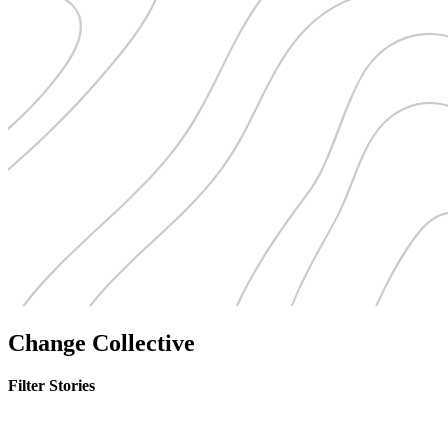
Change Collective
Filter Stories