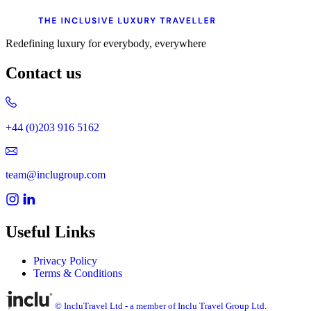
Redefining luxury for everybody, everywhere
Contact us
+44 (0)203 916 5162
team@inclugroup.com
Useful Links
Privacy Policy
Terms & Conditions
© IncluTravel Ltd - a member of Inclu Travel Group Ltd.