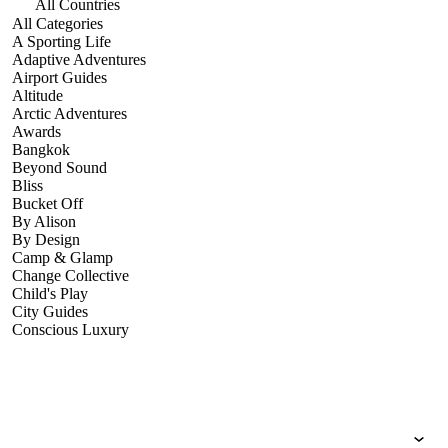
All Countries
All Categories
A Sporting Life
Adaptive Adventures
Airport Guides
Altitude
Arctic Adventures
Awards
Bangkok
Beyond Sound
Bliss
Bucket Off
By Alison
By Design
Camp & Glamp
Change Collective
Child's Play
City Guides
Conscious Luxury
Conservation
Country Guides
Cruise Port Guides
Design & Innovation
Dive!
Employability & Entrepreneurship