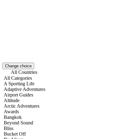
Change choice
All Countries
All Categories
A Sporting Life
Adaptive Adventures
Airport Guides
Altitude
Arctic Adventures
Awards
Bangkok
Beyond Sound
Bliss
Bucket Off