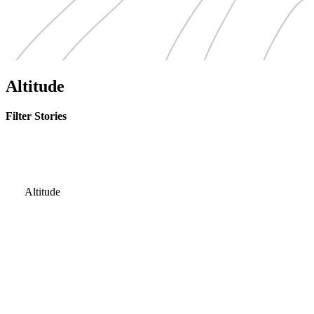
Altitude
Filter Stories
Altitude