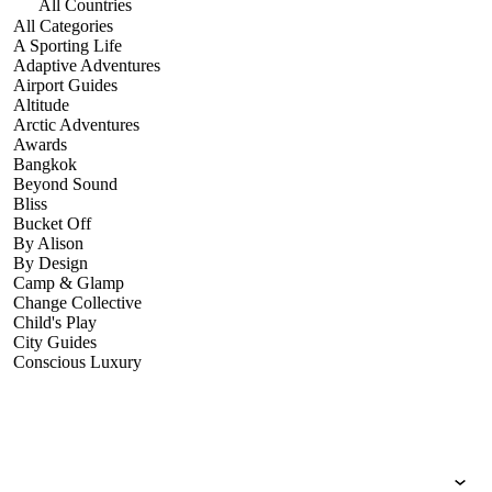
All Countries
All Categories
A Sporting Life
Adaptive Adventures
Airport Guides
Altitude
Arctic Adventures
Awards
Bangkok
Beyond Sound
Bliss
Bucket Off
By Alison
By Design
Camp & Glamp
Change Collective
Child's Play
City Guides
Conscious Luxury
Conservation
Country Guides
Cruise Port Guides
Design & Innovation
Dive!
Employability & Entrepreneurship