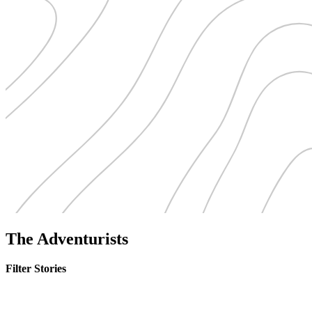
The Adventurists
Filter Stories