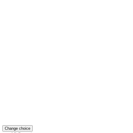
Change choice