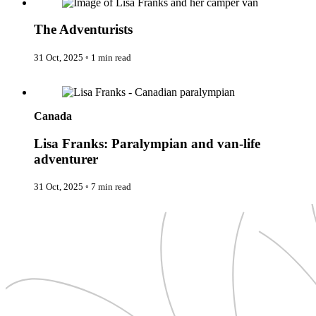
New Zealand
Uncategorised
Norway
Urban Escapes
Peru
The Adventurists
Verified by Inclucare
Poland
Vet
Portugal
31 Oct, 2025
◦
1 min read
Vienna
Seychelles
Warsaw
Singapore
Lisa Franks: Paralympian and van-life adventurer
Wild Africa
South Africa
Women in Travel
South Korea
Spain
Canada
Sweden
Switzerland
Lisa Franks: Paralympian and van-life
Thailand
adventurer
The Philippines
United Arab Emirates
31 Oct, 2025
◦
7 min read
United Kingdom
USA