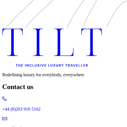
Redefining luxury for everybody, everywhere
Contact us
+44 (0)203 916 5162