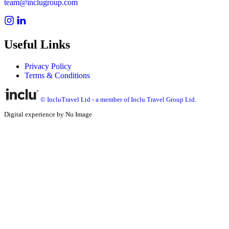
team@inclugroup.com
Useful Links
Privacy Policy
Terms & Conditions
© IncluTravel Ltd - a member of Inclu Travel Group Ltd.
Digital experience by Nu Image