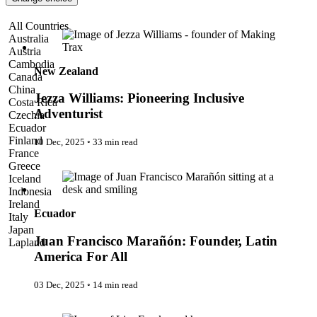
Pattaya
Power Partnerships
Jezza Williams: Pioneering Inclusive Adventurist
All Countries
Prague
Australia
Proudly Travelling
Austria
Quickies
Cambodia
Rivers
New Zealand
Canada
Serendipity
China
Snow Life
Jezza Williams: Pioneering Inclusive
Costa Rica
Solo
Adventurist
Czechia
Sommelier
Ecuador
Storyville
Finland
10 Dec, 2025
◦
33 min read
Sun, Sea & Surf
France
Sustainability
Juan Francisco Marañón: Founder, Latin America For All
Greece
The Adventurists
Iceland
The Arts
Indonesia
The GM
Ireland
The Guides
Ecuador
Italy
The Inclusivists
Japan
The IncluView
Juan Francisco Marañón: Founder, Latin
Lapland
The Paralympians
Malaysia
America For All
The Writers
Maldives
Theatre Guides
Morocco
03 Dec, 2025
◦
14 min read
Total Retreat
Nepal
Travel
Netherlands
The Adventurists
TrekAway