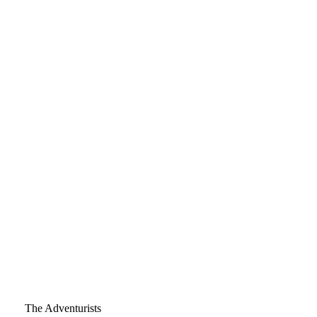
The Adventurists